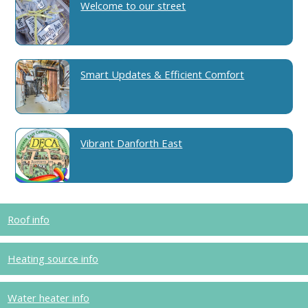
Welcome to our street
Smart Updates & Efficient Comfort
Vibrant Danforth East
Roof info
Heating source info
Water heater info