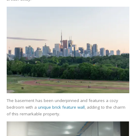
The basement has been underpinned and features a cozy
bedroom with a
unique brick feature wall
, adding to the charm
of this remarkable property.