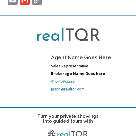
Link
Agent Name Goes Here
Sales Representative
Brokerage Name Goes here
416-459-2222
jason@realtqr.com
Turn your private showings
into guided tours with