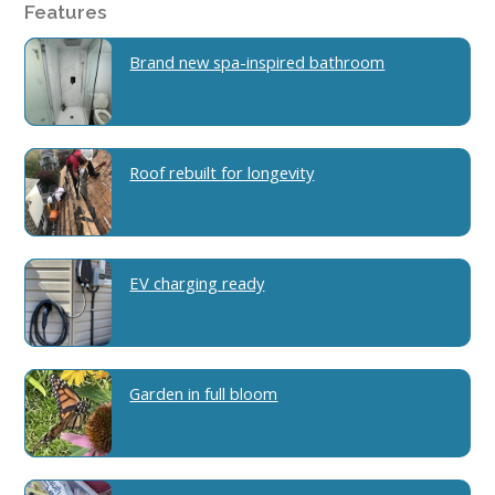
Features
Brand new spa-inspired bathroom
Roof rebuilt for longevity
EV charging ready
Garden in full bloom