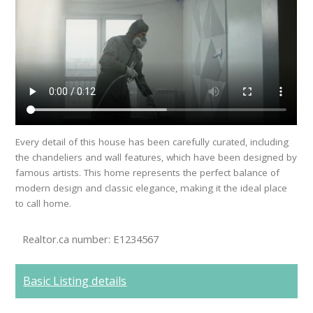
Every detail of this house has been carefully curated, including
the chandeliers and wall features, which have been designed by
famous artists. This home represents the perfect balance of
modern design and classic elegance, making it the ideal place
to call home.
Realtor.ca number: E1234567
Basic Listing details