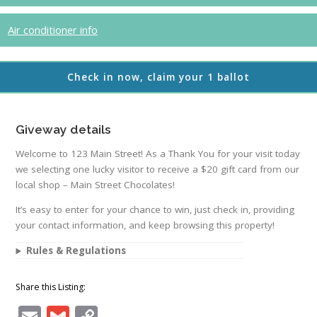
Air conditioner info
Check in now, claim your 1 ballot
Giveway details
Welcome to 123 Main Street! As a Thank You for your visit today
we selecting one lucky visitor to receive a $20 gift card from our
local shop – Main Street Chocolates!
It’s easy to enter for your chance to win, just check in, providing
your contact information, and keep browsing this property!
Rules & Regulations
Share this Listing:
Email
Gmail
Copy