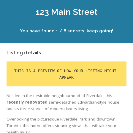
123 Main Street
You have found 1 / 8 secrets, keep going!
Listing details
THIS IS A PREVIEW OF HOW YOUR LISTING MIGHT 
APPEAR
Nestled in the desirable neighbourhood of Riverdale, this
recently renovated
semi-detached Edwardian-style house
boasts three stories of modern luxury living.
Overlooking the picturesque Riverdale Park and downtown
Toronto, this home offers stunning views that will take your
breath away.