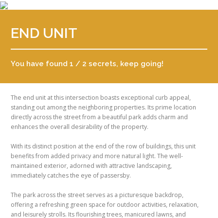
END UNIT
You have found 1 / 2 secrets, keep going!
The end unit at this intersection boasts exceptional curb appeal,
standing out among the neighboring properties. Its prime location
directly across the street from a beautiful park adds charm and
enhances the overall desirability of the property.
With its distinct position at the end of the row of buildings, this unit
benefits from added privacy and more natural light. The well-
maintained exterior, adorned with attractive landscaping,
immediately catches the eye of passersby.
The park across the street serves as a picturesque backdrop,
offering a refreshing green space for outdoor activities, relaxation,
and leisurely strolls. Its flourishing trees, manicured lawns, and