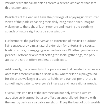
various recreational amenities create a serene ambiance that sets
this location apart.
Residents of the end unit have the privilege of enjoying unobstructed
views of the park, enhancing their daily living experience. Imagine
waking up to the sight of lush greenery and hearing the soothing
sounds of nature right outside your window.
Furthermore, the park serves as an extension of this unit’s outdoor
living space, providing a natural extension for entertaining guests,
hosting picnics, or engaging in active hobbies. Whether you desire a
peaceful retreat or a vibrant setting for social gatherings, the park
across the street offers endless possibilities.
Additionally, the proximity to the park means that residents can easily
access its amenities within a short walk. Whether it be a playground
for children, walking trails, sports fields, or a tranquil pond, there is
something to cater to everyone’s interests and recreational needs.
Overall, this end unit at the intersection not only entices with its
attractive curb appeal but also offers an unparalleled lifestyle with
the nearby park as a valuable neighbor. Enjoy the best of both worlds