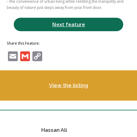
– the convenience of urban living while relishing the tranquility and
beauty of nature just steps away from your front door.
Next feature
Share this Feature:
Email
Gmail
Copy
Link
View the listing
Hassan Ali