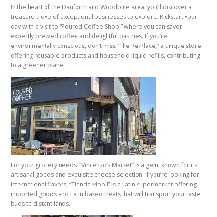
In the heart of the Danforth and Woodbine area, you’ll discover a
treasure trove of exceptional businesses to explore. Kickstart your
day with a visit to “Poured Coffee Shop,” where you can savor
expertly brewed coffee and delightful pastries. If you’re
environmentally conscious, don’t miss “The Re-Place,” a unique store
offering reusable products and household liquid refills, contributing
to a greener planet.
For your grocery needs, “Vincenzo’s Market” is a gem, known for its
artisanal goods and exquisite cheese selection. If you’re looking for
international flavors, “Tienda Mobil” is a Latin supermarket offering
imported goods and Latin baked treats that will transport your taste
buds to distant lands.