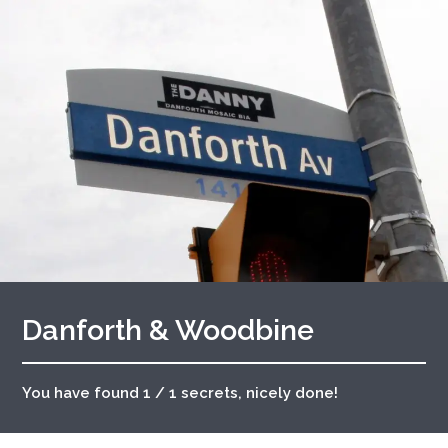
Danforth & Woodbine
You have found 1 / 1 secrets, nicely done!