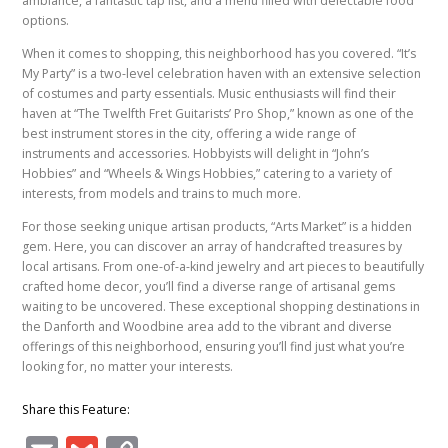
ambiance, a fantastic tap list, and a menu filled with delectable food
options.
When it comes to shopping, this neighborhood has you covered. “It’s
My Party” is a two-level celebration haven with an extensive selection
of costumes and party essentials. Music enthusiasts will find their
haven at “The Twelfth Fret Guitarists’ Pro Shop,” known as one of the
best instrument stores in the city, offering a wide range of
instruments and accessories. Hobbyists will delight in “John’s
Hobbies” and “Wheels & Wings Hobbies,” catering to a variety of
interests, from models and trains to much more.
For those seeking unique artisan products, “Arts Market” is a hidden
gem. Here, you can discover an array of handcrafted treasures by
local artisans. From one-of-a-kind jewelry and art pieces to beautifully
crafted home decor, you’ll find a diverse range of artisanal gems
waiting to be uncovered. These exceptional shopping destinations in
the Danforth and Woodbine area add to the vibrant and diverse
offerings of this neighborhood, ensuring you’ll find just what you’re
looking for, no matter your interests.
Share this Feature: