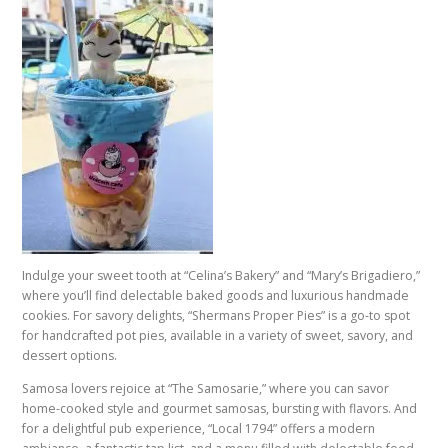
Indulge your sweet tooth at “Celina’s Bakery” and “Mary’s Brigadiero,”
where you’ll find delectable baked goods and luxurious handmade
cookies. For savory delights, “Shermans Proper Pies” is a go-to spot
for handcrafted pot pies, available in a variety of sweet, savory, and
dessert options.
Samosa lovers rejoice at “The Samosarie,” where you can savor
home-cooked style and gourmet samosas, bursting with flavors. And
for a delightful pub experience, “Local 1794” offers a modern