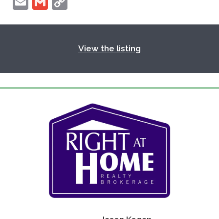
Email
Gmail
Copy
Link
View the listing