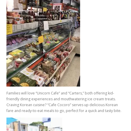
Families will love “Unicorn Cafe” and “Carters,” both offering kid-
friendly dining experiences and mouthwatering ice cream treats.
Craving Korean cuisine? “Cafe Cocoro” serves up delicious Korean
fare and ready-to-eat meals to-go, perfect for a quick and tasty bite.