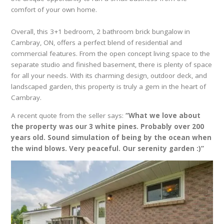
comfort of your own home.
Overall, this 3+1 bedroom, 2 bathroom brick bungalow in
Cambray, ON, offers a perfect blend of residential and
commercial features. From the open concept living space to the
separate studio and finished basement, there is plenty of space
for all your needs. With its charming design, outdoor deck, and
landscaped garden, this property is truly a gem in the heart of
Cambray.
A recent quote from the seller says:
“What we love about
the property was our 3 white pines. Probably over 200
years old. Sound simulation of being by the ocean when
the wind blows. Very peaceful. Our serenity garden :)”