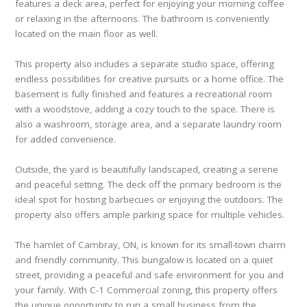
features a deck area, perfect for enjoying your morning coffee
or relaxing in the afternoons. The bathroom is conveniently
located on the main floor as well.
This property also includes a separate studio space, offering
endless possibilities for creative pursuits or a home office. The
basement is fully finished and features a recreational room
with a woodstove, adding a cozy touch to the space. There is
also a washroom, storage area, and a separate laundry room
for added convenience.
Outside, the yard is beautifully landscaped, creating a serene
and peaceful setting. The deck off the primary bedroom is the
ideal spot for hosting barbecues or enjoying the outdoors. The
property also offers ample parking space for multiple vehicles.
The hamlet of Cambray, ON, is known for its small-town charm
and friendly community. This bungalow is located on a quiet
street, providing a peaceful and safe environment for you and
your family. With C-1 Commercial zoning, this property offers
the unique opportunity to run a small business from the