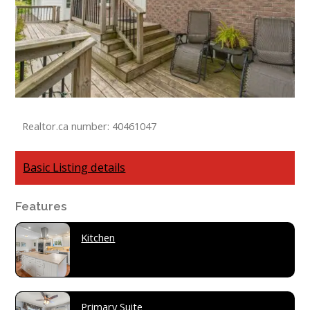
Realtor.ca number: 40461047
Basic Listing details
Features
Kitchen
Primary Suite