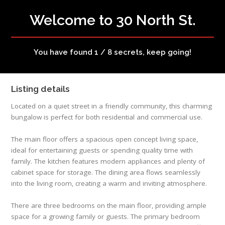
Welcome to 30 North St.
You have found 1 / 8 secrets, keep going!
Listing details
Located on a quiet street in a friendly community, this charming
bungalow is perfect for both residential and commercial use.
The main floor offers a spacious open concept living space,
ideal for entertaining guests or spending quality time with
family. The kitchen features modern appliances and plenty of
cabinet space for storage. The dining area flows seamlessly
into the living room, creating a warm and inviting atmosphere.
There are three bedrooms on the main floor, providing ample
space for a growing family or guests. The primary bedroom