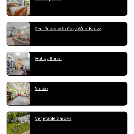
Rec. Room with Cozy Woodstove
Hobby Room
Studio
Vegetable Garden