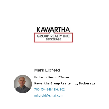
Link
Mark Lipfeld
Broker of Record/Owner
Kawartha Group Realty Inc., Brokerage
705-454-8484 Ext. 102
mlipfeld@gmail.com