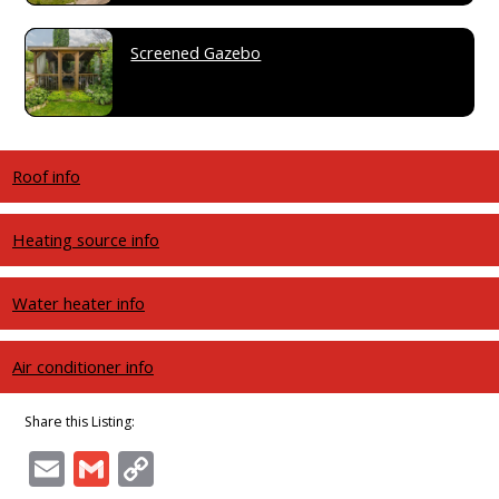
Screened Gazebo
Roof info
Heating source info
Water heater info
Air conditioner info
Share this Listing:
Email
Gmail
Copy