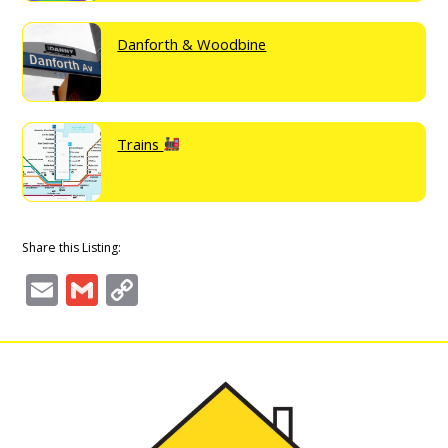
Danforth & Woodbine
Trains
Share this Listing:
Email
Gmail
Copy
Link