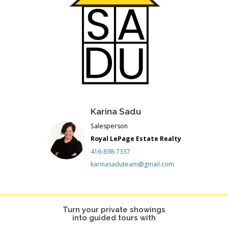
Karina Sadu
Salesperson
Royal LePage Estate Realty
416-898-7337
karinasaduteam@gmail.com
Turn your private showings
into guided tours with