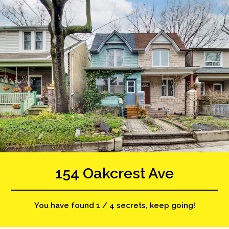
154 Oakcrest Ave
You have found 1 / 4 secrets, keep going!