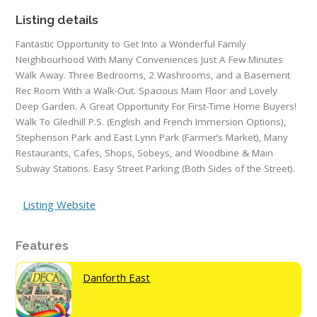
Listing details
Fantastic Opportunity to Get Into a Wonderful Family
Neighbourhood With Many Conveniences Just A Few Minutes
Walk Away. Three Bedrooms, 2 Washrooms, and a Basement
Rec Room With a Walk-Out. Spacious Main Floor and Lovely
Deep Garden. A Great Opportunity For First-Time Home Buyers!
Walk To Gledhill P.S. (English and French Immersion Options),
Stephenson Park and East Lynn Park (Farmer’s Market), Many
Restaurants, Cafes, Shops, Sobeys, and Woodbine & Main
Subway Stations. Easy Street Parking (Both Sides of the Street).
Listing Website
Features
Danforth East