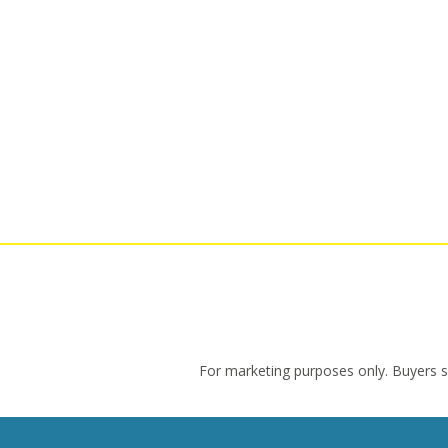
For marketing purposes only. Buyers sho