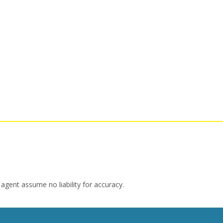
 agent assume no liability for accuracy.