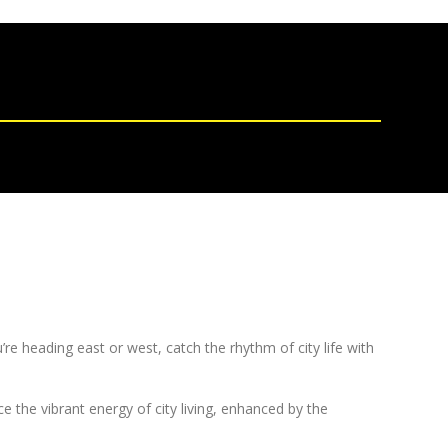
re heading east or west, catch the rhythm of city life with
the vibrant energy of city living, enhanced by the