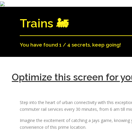
Trains 🚂
You have found 1 / 4 secrets, keep going!
Optimize this screen for yo
Step into the heart of urban connectivity with this excepti
commuter rail services every 30 minutes, from 6 am till m
Imagine the excitement of catching a Jays game, knowing y
convenience of this prime location.