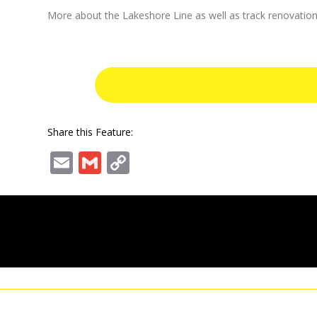
More about the Lakeshore Line as well as track renovation
Share this Feature:
Email
Gmail
Copy
Link