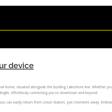
ur device
onal home, situated alongside the bustling Lakeshore line. Whether you’
idnight, effortlessly connecting you to downtown and beyond.
ou can easily return from Union Station, just moments away. Embrace 