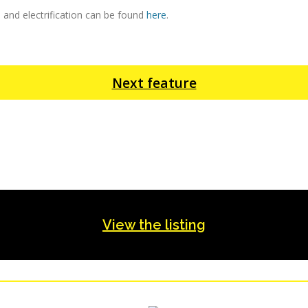
 and electrification can be found
here
.
Next feature
View the listing