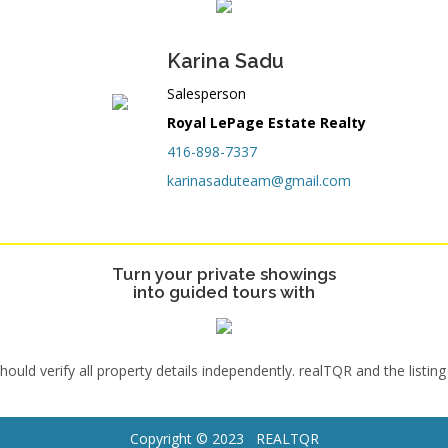
Karina Sadu
Salesperson
Royal LePage Estate Realty
416-898-7337
karinasaduteam@gmail.com
Turn your private showings
into guided tours with
uld verify all property details independently. realTQR and the listing
Copyright © 2023 REALTQR