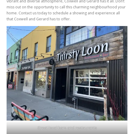
vibrant and diverse atmosphere, Coxwell and Gerard has it all. Don’t
miss out on the opportunity to call this charming neighbourhood your
home. Contact us today to schedule a showing and experience all
that Coxwell and Gerard has to offer.
Great local bars and restaurants