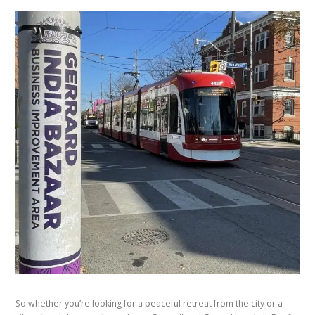
So whether you’re looking for a peaceful retreat from the city or a