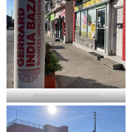
Welcome to the Gerard India Bazaar