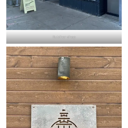
Butcher shop