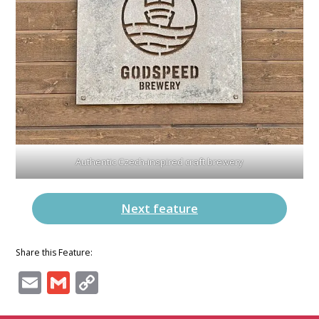
Authentic Czech-inspired craft brewery
Next feature
Share this Feature:
Email
Gmail
Copy
Link