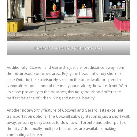
Motimahal – a true staple in the area
Additionally, Coxwell and Gerard is just a short distance away from
the picturesque beaches area. Enjoy the beautiful sandy shores of
Lake Ontario, take a leisurely stroll on the boardwalk, or spend a
sunny afternoon at one of the many parks along the waterfront. With
its close proximity to the beaches, this neighbourhood offers the
perfect balance of urban living and natural beauty.
Another noteworthy feature of Coxwell and Gerard is its excellent
transportation options. The Coxwell subway station is just a short walk
away, ensuring easy access to downtown Toronto and other parts of
the city. Additionally, multiple bus routes are available, making
commuting a breeze.