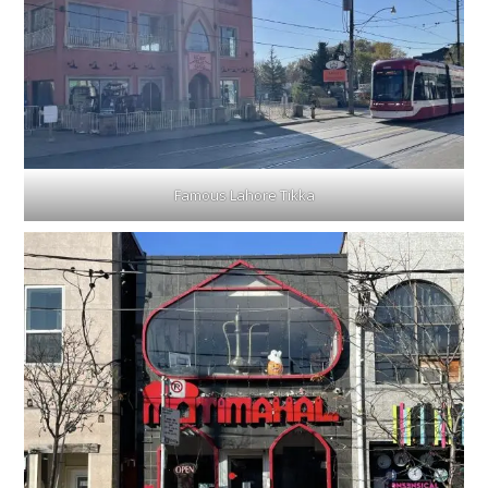
Famous Lahore Tikka