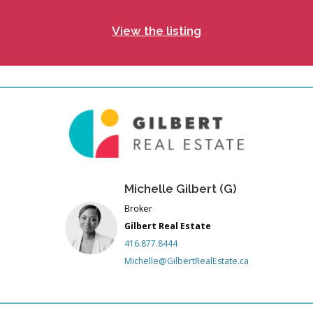
View the listing
Michelle Gilbert (G)
Broker
Gilbert Real Estate
416.877.8444
Michelle@GilbertRealEstate.ca