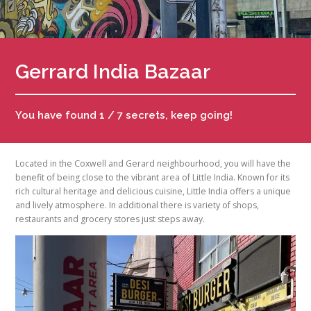
Gerrard India Bazaar
You have found 1 / 7 secrets, keep going!
Located in the Coxwell and Gerard neighbourhood, you will have the
benefit of being close to the vibrant area of Little India. Known for its
rich cultural heritage and delicious cuisine, Little India offers a unique
and lively atmosphere. In additional there is variety of shops,
restaurants and grocery stores just steps away.