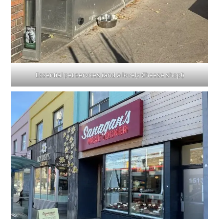
Essential pet services (and a lovely Cheese shop!)