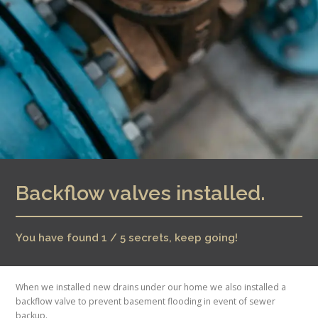
Backflow valves installed.
You have found 1 / 5 secrets, keep going!
When we installed new drains under our home we also installed a
backflow valve to prevent basement flooding in event of sewer
backup.