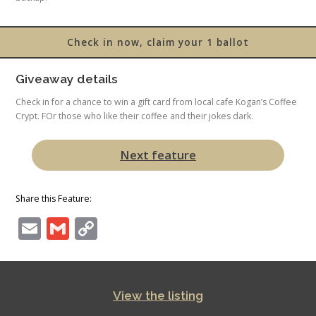
Check in now, claim your 1 ballot
Giveaway details
Check in for a chance to win a gift card from local cafe Kogan’s Coffee
Crypt. FOr those who like their coffee and their jokes dark.
Next feature
Share this Feature:
Email
Gmail
Copy
Link
View the listing