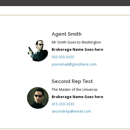
Agent Smith
Mr Smith Goes to Washington
Brokerage Name Goes here
555-555-5555
youremail@goeshere.com
Second Rep Test
The Master of the Universe
Brokerage Name Goes here
415-333-3333
secondrep@email.com