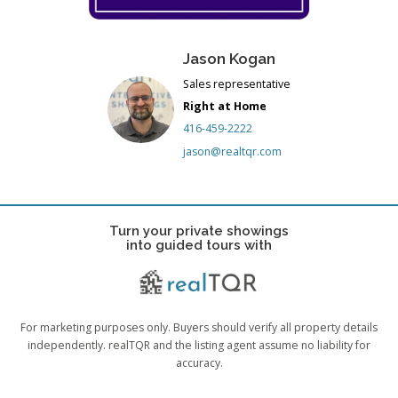
Jason Kogan
Sales representative
Right at Home
416-459-2222
jason@realtqr.com
Turn your private showings
into guided tours with
For marketing purposes only. Buyers should verify all property details
independently. realTQR and the listing agent assume no liability for
accuracy.