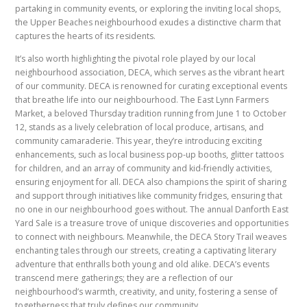
partaking in community events, or exploring the inviting local shops,
the Upper Beaches neighbourhood exudes a distinctive charm that
captures the hearts of its residents.
It’s also worth highlighting the pivotal role played by our local
neighbourhood association, DECA, which serves as the vibrant heart
of our community. DECA is renowned for curating exceptional events
that breathe life into our neighbourhood. The East Lynn Farmers
Market, a beloved Thursday tradition running from June 1 to October
12, stands as a lively celebration of local produce, artisans, and
community camaraderie. This year, they’re introducing exciting
enhancements, such as local business pop-up booths, glitter tattoos
for children, and an array of community and kid-friendly activities,
ensuring enjoyment for all. DECA also champions the spirit of sharing
and support through initiatives like community fridges, ensuring that
no one in our neighbourhood goes without. The annual Danforth East
Yard Sale is a treasure trove of unique discoveries and opportunities
to connect with neighbours. Meanwhile, the DECA Story Trail weaves
enchanting tales through our streets, creating a captivating literary
adventure that enthralls both young and old alike. DECA’s events
transcend mere gatherings; they are a reflection of our
neighbourhood’s warmth, creativity, and unity, fostering a sense of
togetherness that truly defines our community.