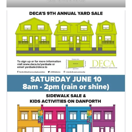
Local farmers market