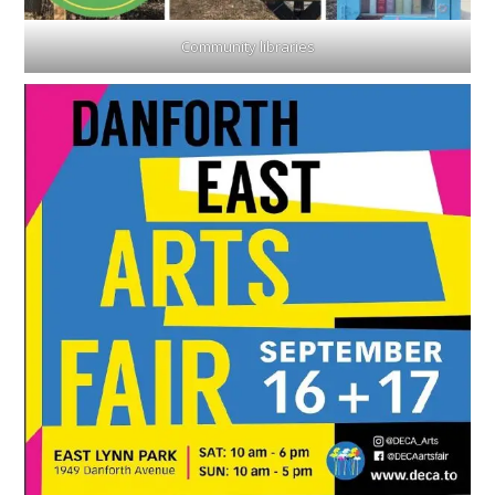
Community libraries