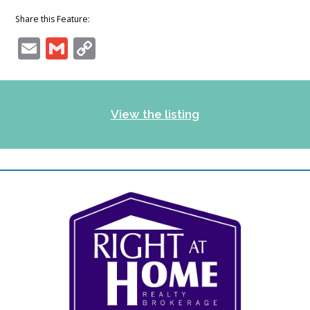
Share this Feature:
Email
Gmail
Copy
Link
View the listing