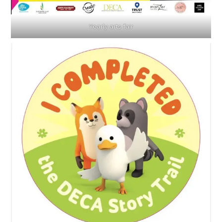
Yearly arts fair