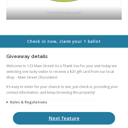
The DECA story trail
Check in now, claim your 1 ballot
Giveaway details
Welcome to 123 Main Street! As a Thank You for your visit today we
selecting one lucky visitor to receive a $20 gift card from our local
shop – Main Street Chocolates!
It’s easy to enter for your chance to win, just check in, providing your
contact information, and keep browsing this property!
Rules & Regulations
Next feature