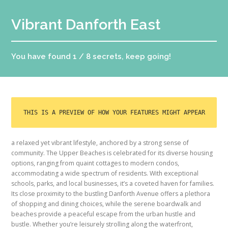
Vibrant Danforth East
You have found 1 / 8 secrets, keep going!
THIS IS A PREVIEW OF HOW YOUR FEATURES MIGHT APPEAR
a relaxed yet vibrant lifestyle, anchored by a strong sense of
community. The Upper Beaches is celebrated for its diverse housing
options, ranging from quaint cottages to modern condos,
accommodating a wide spectrum of residents. With exceptional
schools, parks, and local businesses, it’s a coveted haven for families.
Its close proximity to the bustling Danforth Avenue offers a plethora
of shopping and dining choices, while the serene boardwalk and
beaches provide a peaceful escape from the urban hustle and
bustle. Whether you’re leisurely strolling along the waterfront,