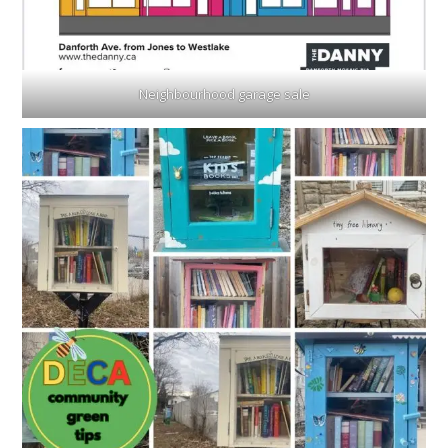
Neighbourhood garage sale